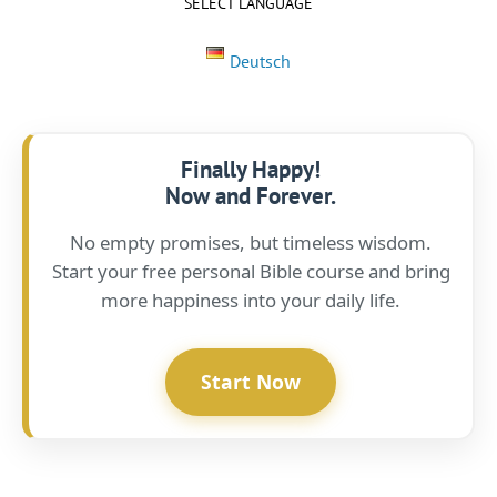
SELECT LANGUAGE
Deutsch
Finally Happy!
Now and Forever.
No empty promises, but timeless wisdom.
Start your free personal Bible course and bring
more happiness into your daily life.
Start Now