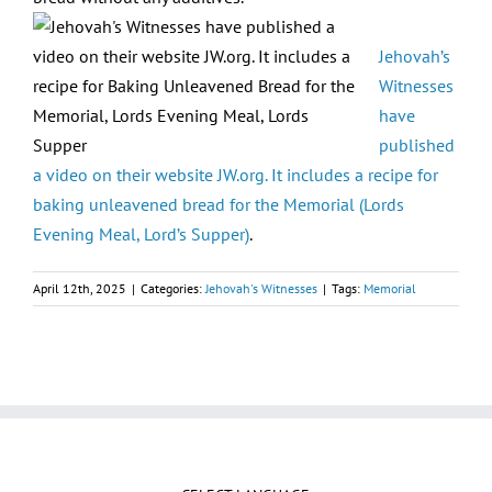
Jehovah’s
Witnesses
have
published
a video on their website JW.org. It includes a recipe for
baking unleavened bread for the Memorial (Lords
Evening Meal, Lord’s Supper)
.
April 12th, 2025
|
Categories:
Jehovah's Witnesses
|
Tags:
Memorial