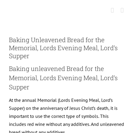
Skip
to
content
Baking Unleavened Bread for the
Memorial, Lords Evening Meal, Lord’s
Supper
Baking unleavened Bread for the
Memorial, Lords Evening Meal, Lord’s
Supper
At the annual Memorial (Lords Evening Meal, Lord’s
Supper) on the anniversary of Jesus Christ’s death, it is
important to use the correct type of symbols. This
includes red wine without any additives. And unleavened
bread without any additives.