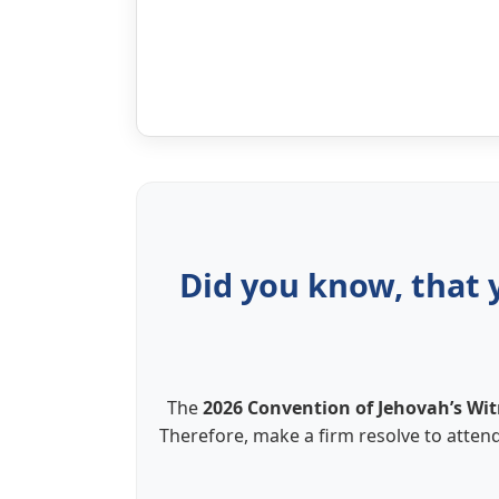
Did you know, that 
The
2026 Convention of Jehovah’s Wit
Therefore, make a firm resolve to attend