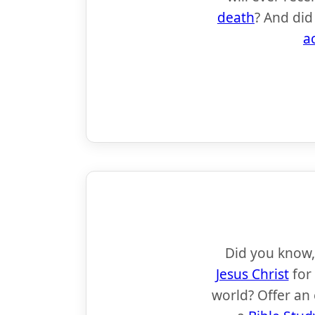
death
? And did
a
Did you know,
Jesus Christ
for
world? Offer an 