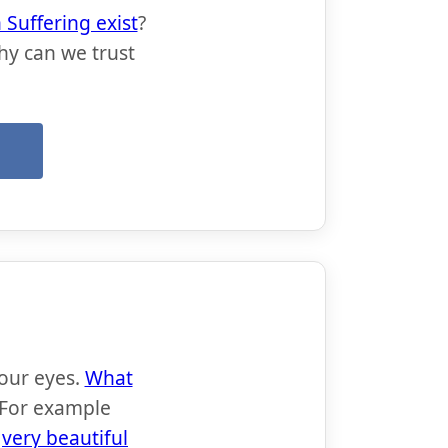
Suffering exist
?
hy can we trust
→
 our eyes.
What
 For example
e
very beautiful