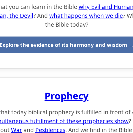
hat you can learn in the Bible
why Evil and Human 
an, the Devil
? And
what happens when we die
? W
the Bible today?
Explore the evidence of its harmony and wisdom 
Prophecy
at today biblical prophecy is fulfilled in front of
multaneous fulfillment of these prophecies show
?
bout
War
and
Pestilences
. And we find in the Bibl