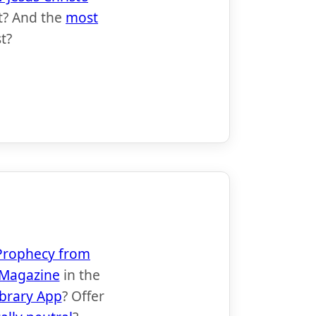
t? And the
most
t?
t Prophecy from
Magazine
in the
ibrary App
? Offer