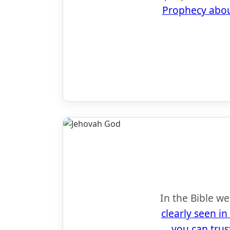
Prophecy abou
In the Bible w
clearly seen in
you can trus