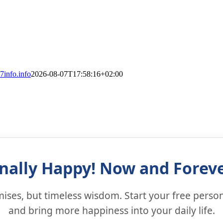
7info.info
2026-08-07T17:58:16+02:00
inally Happy! Now and Foreve
ses, but timeless wisdom. Start your free person
and bring more happiness into your daily life.