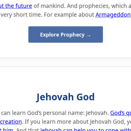
t the future
of mankind. And prophecies, which are
very short time. For example about
Armageddon
Explore Prophecy →
Jehovah God
e can learn God’s personal name: Jehovah.
God’s qu
 creation
. If you learn more about Jehovah God, y
t him
. And that
Jehovah can help you to cope wit