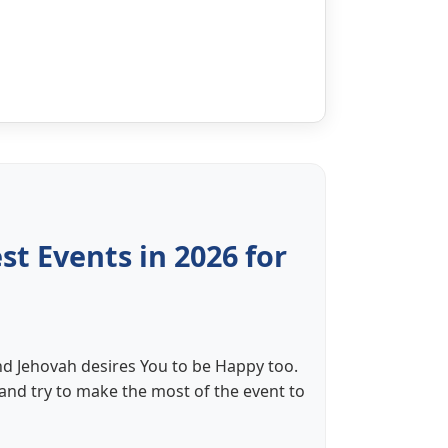
t Events in 2026 for
nd Jehovah desires You to be Happy too.
 and try to make the most of the event to