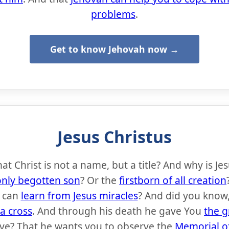
problems
.
Get to know Jehovah now →
Jesus Christus
t Christ is not a name, but a title? And why is Je
only begotten son
? Or the
firstborn of all creation
 can
learn from Jesus miracles
? And did you know,
 a cross
. And through his death he gave You
the g
eive? That he wants you to observe the
Memorial of