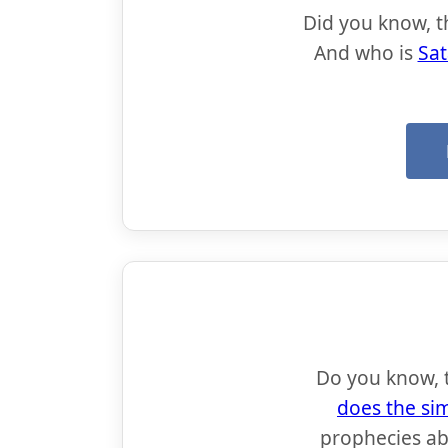
Did you know, t
And who is
Sat
Do you know, th
does the si
prophecies a