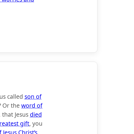
sus called
son of
? Or the
word of
 that Jesus
died
reatest gift
, you
 Jesus Christ’s