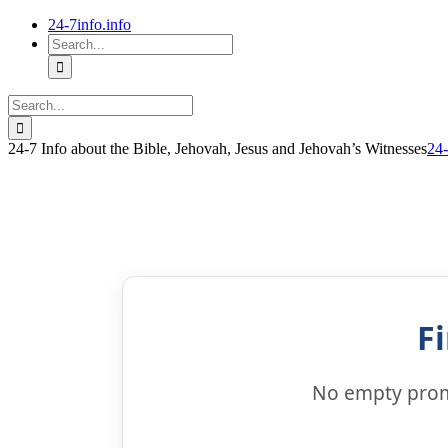
Skip
24-7info.info
to
Search
content
for:
Search
for:
24-7 Info about the Bible, Jehovah, Jesus and Jehovah’s Witnesses
24-
F
No empty promi