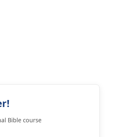
r!
al Bible course