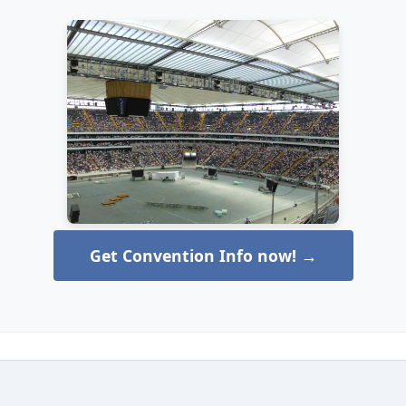
Get Convention Info now! →