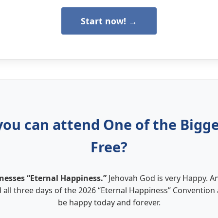
Start now! →
you can attend One of the Bigges
Free?
nesses “Eternal Happiness.”
Jehovah God is very Happy. A
 all three days of the 2026 “Eternal Happiness” Convention
be happy today and forever.