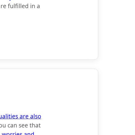
 fulfilled in a
alities are also
ou can see that
h worries and