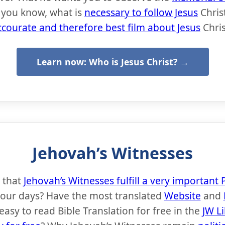
 you know, what is
necessary to follow Jesus
Chris
ccourate and therefore best film about Jesus
Chris
Learn now: Who is Jesus Christ? →
Jehovah’s Witnesses
 that
Jehovah’s Witnesses fulfill a very importan
 our days? Have the most translated
Website
and
easy to read Bible Translation for free in the
JW L