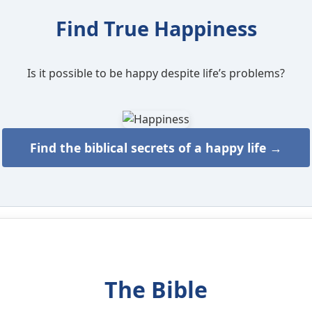
Find True Happiness
Is it possible to be happy despite life’s problems?
Find the biblical secrets of a happy life →
The Bible