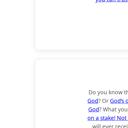
Do you know tha
God
? Or
God’s 
God
? What you
on a stake! Not
will ever rec