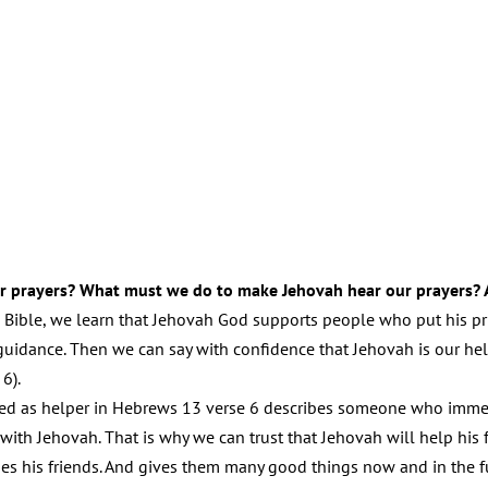
r prayers? What must we do to make Jehovah hear our prayers? 
 Bible, we learn that Jehovah God supports people who put his prin
uidance. Then we can say with confidence that Jehovah is our help
6).
ed as helper in Hebrews 13 verse 6 describes someone who immedi
 with Jehovah. That is why we can trust that Jehovah will help hi
es his friends. And gives them many good things now and in the f