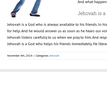
And what happens 
Jehovah is a
Jehovah is a God who is always available to his friends. In h
for help. And he would answer us as soon as he hears our voi
Jehovah listens carefully to us when we pray to him. And resp
Jehovah is a God who helps his friends immediately. He literal
November 4th, 2024
|
Categories:
Jehovah