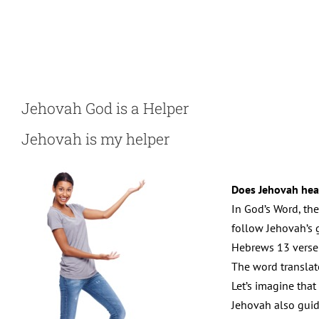
Skip
to
content
Jehovah God is a Helper
Jehovah is my helper
Does Jehovah hea
In God’s Word, the
follow Jehovah’s g
Hebrews 13 verse 
The word translat
Let’s imagine that
Jehovah also guid