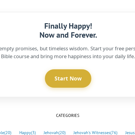
Finally Happy!
Now and Forever.
empty promises, but timeless wisdom. Start your free per
Bible course and bring more happiness into your daily life
Start Now
CATEGORIES
ble
(20)
Happy
(3)
Jehovah
(20)
Jehovah's Witnesses
(76)
Jesus