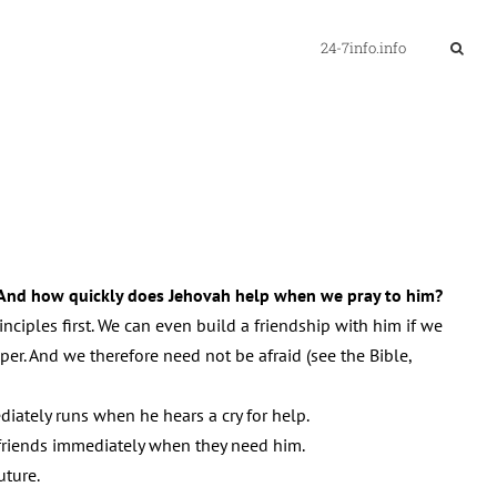
24-7info.info
And how quickly does Jehovah help when we pray to him?
ciples first. We can even build a friendship with him if we
er. And we therefore need not be afraid (see the Bible,
ately runs when he hears a cry for help.
s friends immediately when they need him.
uture.