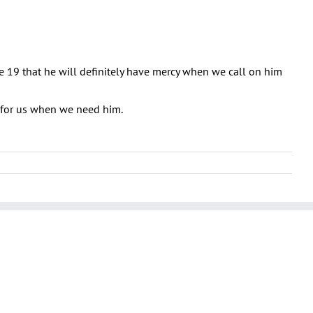
se 19 that he will definitely have mercy when we call on him
e for us when we need him.