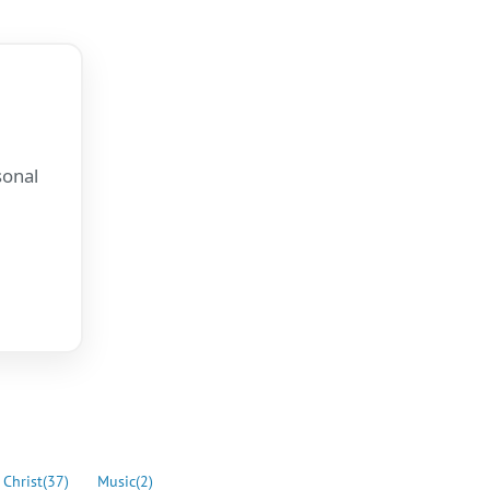
sonal
.
 Christ
(37)
Music
(2)