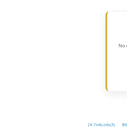
No 
24-7info.info
(3)
Bi