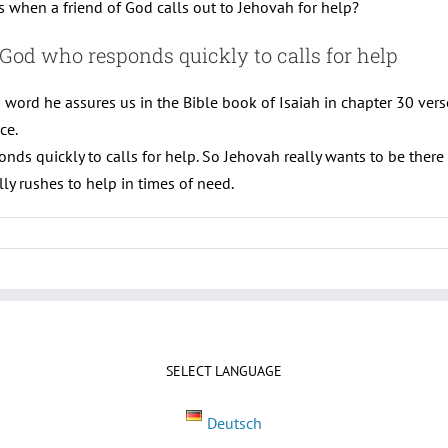
when a friend of God calls out to Jehovah for help?
 God who responds quickly to calls for help
is word he assures us in the Bible book of Isaiah in chapter 30 ver
ce.
onds quickly to calls for help. So Jehovah really wants to be ther
ly rushes to help in times of need.
SELECT LANGUAGE
Deutsch