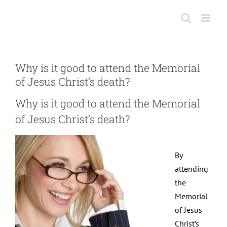
Skip
to
content
Why is it good to attend the Memorial
of Jesus Christ’s death?
Why is it good to attend the Memorial
of Jesus Christ’s death?
By
attending
the
Memorial
of Jesus
Christ’s