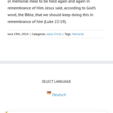
or memorial meal to be held again and again in
remembrance of Him. Jesus said, according to God’s
word, the Bible, that we should keep doing this in
remembrance of him (Luke 22:19).
June 29th, 2024
|
Categories:
Jesus Christ
|
Tags:
Memorial
SELECT LANGUAGE
Deutsch