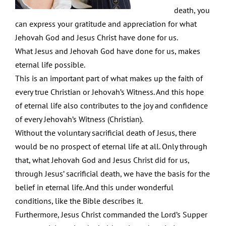
death, you
can express your gratitude and appreciation for what
Jehovah God and Jesus Christ have done for us.
What Jesus and Jehovah God have done for us, makes
eternal life possible.
This is an important part of what makes up the faith of
every true Christian or Jehovah’s Witness. And this hope
of eternal life also contributes to the joy and confidence
of every Jehovah’s Witness (Christian).
Without the voluntary sacrificial death of Jesus, there
would be no prospect of eternal life at all. Only through
that, what Jehovah God and Jesus Christ did for us,
through Jesus’ sacrificial death, we have the basis for the
belief in eternal life. And this under wonderful
conditions, like the Bible describes it.
Furthermore, Jesus Christ commanded the Lord’s Supper