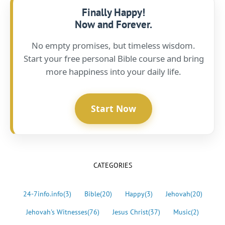
Finally Happy!
Now and Forever.
No empty promises, but timeless wisdom.
Start your free personal Bible course and bring
more happiness into your daily life.
Start Now
CATEGORIES
24-7info.info
(3)
Bible
(20)
Happy
(3)
Jehovah
(20)
Jehovah's Witnesses
(76)
Jesus Christ
(37)
Music
(2)