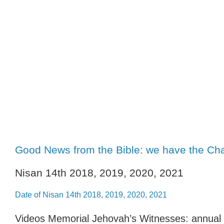
Good News from the Bible: we have the Chan
Nisan 14th 2018, 2019, 2020, 2021
Date of Nisan 14th 2018, 2019, 2020, 2021
Videos Memorial Jehovah’s Witnesses: annual 