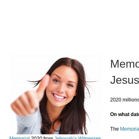
Memor
Jesus
2020 million
On what dat
The
Memorial
Memorial
2020 from
Jehovah’s Witnesses