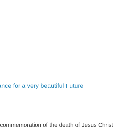
ce for a very beautiful Future
commemoration of the death of Jesus Christ