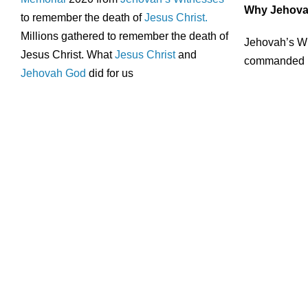
Why Jehovah
to remember the death of
Jesus Christ.
Millions gathered to remember the death of
Jehovah’s Wi
Jesus Christ. What
Jesus Christ
and
commanded hi
Jehovah God
did for us