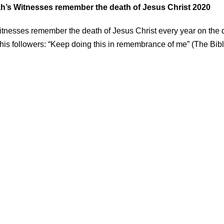
’s Witnesses remember the death of Jesus Christ 2020
tnesses remember the death of Jesus Christ every year on the 
s followers: “Keep doing this in remembrance of me” (The Bibl