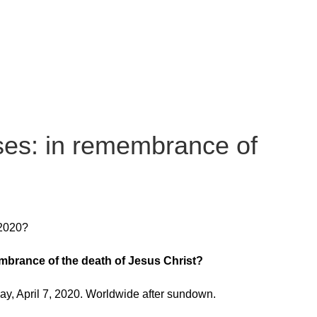
es: in remembrance of
 2020?
mbrance of the death of Jesus Christ?
, April 7, 2020. Worldwide after sundown.