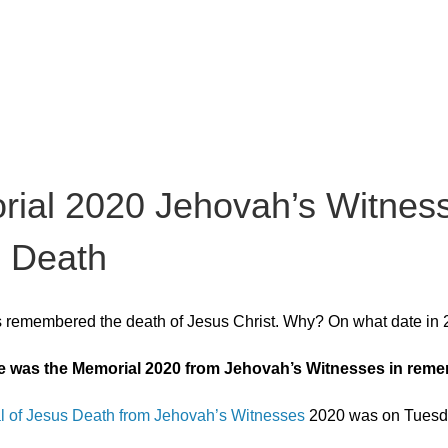
ial 2020 Jehovah’s Witness
 Death
s remembered the death of Jesus Christ. Why? On what date in
e was the Memorial 2020 from Jehovah’s Witnesses in reme
 of Jesus Death from Jehovah’s Witnesses
2020 was on Tuesday