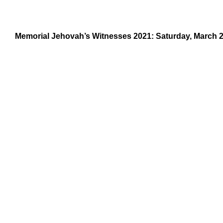
Memorial Jehovah’s Witnesses 2021: Saturday, March 2