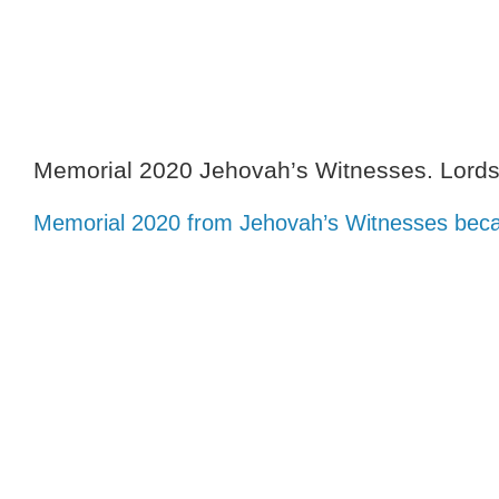
Skip
to
content
Memorial 2020 Jehovah’s Witnesses. Lord
Memorial 2020 from Jehovah’s Witnesses beca