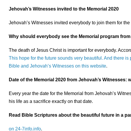
Jehovah’s Witnesses invited to the Memorial 2020
Jehovah’s Witnesses invited everybody to join them for th
Why should everybody see the Memorial program from
The death of Jesus Christ is important for everybody. Accor
This hope for the future sounds very beautiful. And there is 
Bible and Jehovah’s Witnesses on this website
.
Date of the Memorial 2020 from Jehovah’s Witnesses: w
Every year the date for the Memorial from Jehovah’s Witness
his life as a sacrifice exactly on that date.
Read Bible Scriptures about the beautiful future in a p
on 24-7info.info
.