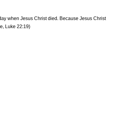
day when Jesus Christ died. Because Jesus Christ
e, Luke 22:19)