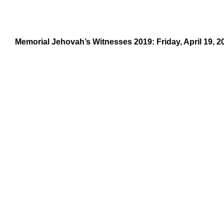
Memorial Jehovah’s Witnesses 2019: Friday, April 19, 2