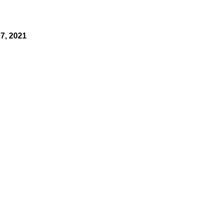
7, 2021