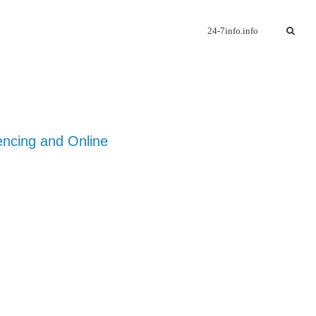
24-7info.info
encing and Online