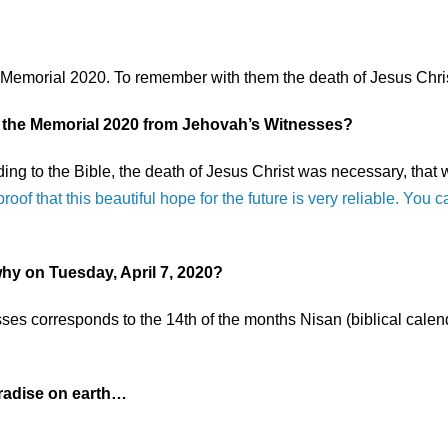
e Memorial 2020. To remember with them the death of Jesus Chris
 the Memorial 2020 from Jehovah’s Witnesses?
ding to the Bible, the death of Jesus Christ was necessary, that
proof that this beautiful hope for the future is very reliable. You
hy on Tuesday, April 7, 2020?
es corresponds to the 14th of the months Nisan (biblical calenda
aradise on earth…