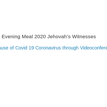
s Evening Meal 2020 Jehovah’s Witnesses
use of Covid 19 Coronavirus through Videoconfer