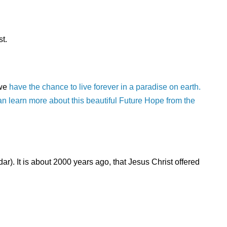
t.
 we
have the chance to live forever in a paradise on earth.
 can learn more about this beautiful Future Hope from the
r). It is about 2000 years ago, that Jesus Christ offered