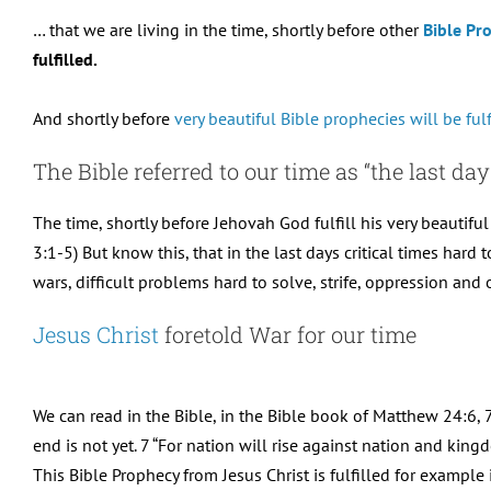
… that we are living in the time, shortly before other
Bible Pr
fulfilled.
And shortly before
very beautiful Bible prophecies will be fulf
The Bible referred to our time as “the last day
The time, shortly before Jehovah God fulfill his very beautiful
3:1-5) But know this, that in the last days critical times hard 
wars, difficult problems hard to solve, strife, oppression an
Jesus Christ
foretold War for our time
We can read in the Bible, in the Bible book of Matthew 24:6, 7
end is not yet. 7 “For nation will rise against nation and ki
This Bible Prophecy from Jesus Christ is fulfilled for example