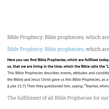
Skip
to
content
Bible Prophecy: Bible prophecies, which are 
Bible Prophecy: Bible prophecies
, which are
Here you can find Bible Prophecies, which are fulfilled today
us, that we are living in the time, which the Bible calls the 
This Bible Prophecies describes events, attitudes and condit
the Bible) and Jesus Christ gave us this Bible Prophecies, as a “
(Luke 21:7) Then they questioned him, saying: “Teacher, when 
The fulfillment of all Bible Prophecies for ou