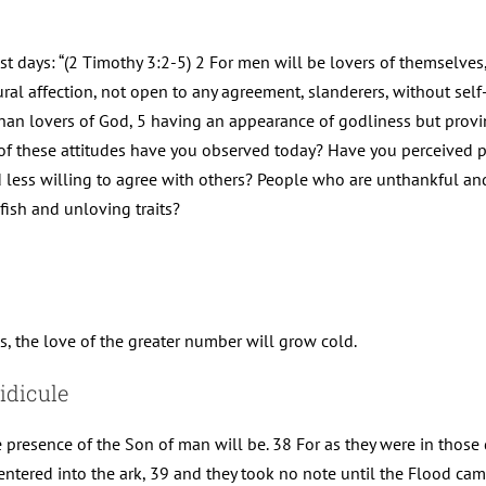
ast days: “(2 Timothy 3:2-5) 2 For men will be lovers of themselves
ral affection, not open to any agreement, slanderers, without self-
than lovers of God, 5 having an appearance of godliness but provin
h of these attitudes have you observed today? Have you perceived
ss willing to agree with others? People who are unthankful and 
lfish and unloving traits?
, the love of the greater number will grow cold.
idicule
e presence of the Son of man will be. 38 For as they were in those
ntered into the ark, 39 and they took no note until the Flood ca