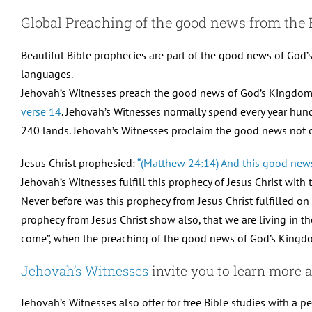
Global Preaching of the good news from the 
Beautiful Bible prophecies are part of the good news of God’s
languages.
Jehovah’s Witnesses preach the good news of God’s Kingdom in
verse 14
. Jehovah’s Witnesses normally spend every year hun
240 lands. Jehovah’s Witnesses proclaim the good news not on
Jesus Christ prophesied:
“(Matthew 24:14) And this good news 
Jehovah’s Witnesses fulfill this prophecy of Jesus Christ with
Never before was this prophecy from Jesus Christ fulfilled on 
prophecy from Jesus Christ show also, that we are living in th
come”, when the preaching of the good news of God’s Kingdom 
Jehovah’s Witnesses
invite you to learn more a
Jehovah’s Witnesses also offer for free Bible studies with a pe