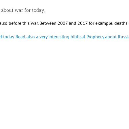
y about war for today.
also before this war. Between 2007 and 2017 for example, deaths f
 today. Read also a very interesting biblical Prophecy about Russia.