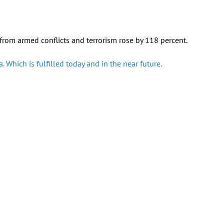
rom armed conflicts and terrorism rose by 118 percent.
 Which is fulfilled today and in the near future.