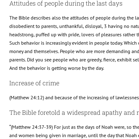
Attitudes of people during the last days
The Bible describes also the attitudes of people during the l
disobedient to parents, unthankful, disloyal, 3 having no natu
headstrong, puffed up with pride, lovers of pleasures rather 
Such behavior is increasingly evident in people today. Whic
money and themselves. People who are more demanding and le
parents. Did you see people who are greedy, fierce, exhibit se
And the behavior is getting worse by the day.
Increase of crime
(Matthew 24:12) and because of the increasing of lawlessness
The Bible foretold a widespread apathy and r
“(Matthew 24:37-39) For just as the days of Noah were, so th
and women being given in marriage, until the day that Noah e