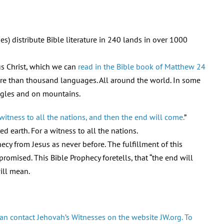
s) distribute Bible literature in 240 lands in over 1000
us Christ, which we can
read in the Bible book of Matthew 24
ore than thousand languages. All around the world. In some
ungles and on mountains.
itness to all the nations, and then the end will come.
”
d earth. For a witness to all the nations.
ecy from Jesus as never before. The fulfillment of this
romised. This Bible Prophecy foretells, that “the end will
ill mean.
an contact Jehovah’s Witnesses on the website JW.org. To