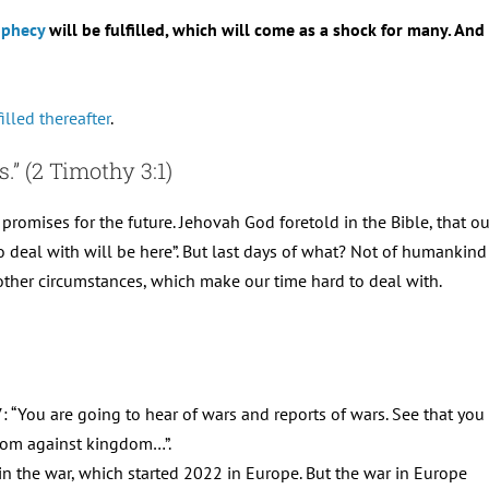
ophecy
will be fulfilled, which will come as a shock for many. An
illed thereafter
.
s.” (2 Timothy 3:1)
 promises for the future. Jehovah God foretold in the Bible, that our
to deal with will be here”. But last days of what? Not of humankind 
d other circumstances, which make our time hard to deal with.
: “You are going to hear of wars and reports of wars. See that you
ngdom against kingdom…”.
 in the war, which started 2022 in Europe. But the war in Europe