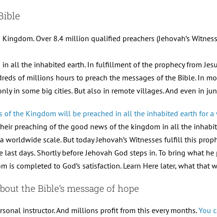
Bible
 Kingdom. Over 8.4 million qualified preachers (Jehovah’s Witnesse
 all the inhabited earth. In fulfillment of the prophecy from Jes
dreds of millions hours to preach the messages of the Bible. In m
ly in some big cities. But also in remote villages. And even in j
of the Kingdom will be preached in all the inhabited earth for a w
 their preaching of the good news of the kingdom in all the inhabite
a worldwide scale. But today Jehovah’s Witnesses fulfill this proph
e last days. Shortly before Jehovah God steps in. To bring what he p
is completed to God’s satisfaction. Learn Here later, what that w
bout the Bible’s message of hope
rsonal instructor. And millions profit from this every months.
You c