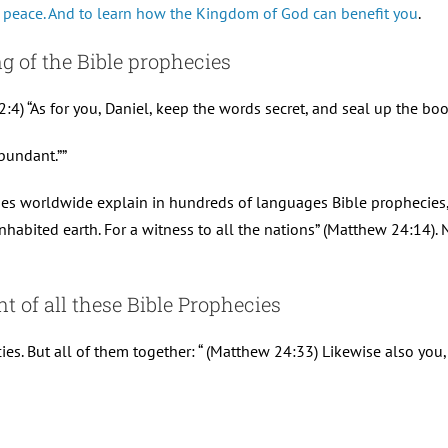
 peace. And to learn how the Kingdom of God can benefit you
.
g of the Bible prophecies
:4) “As for you, Daniel, keep the words secret, and seal up the boo
bundant.””
sses worldwide explain in hundreds of languages Bible prophecies, l
nhabited earth. For a witness to all the nations” (Matthew 24:14). 
t of all these Bible Prophecies
ies. But all of them together: “ (Matthew 24:33) Likewise also you,