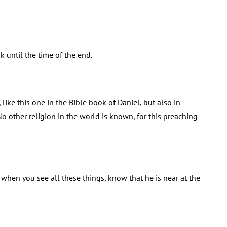
k until the time of the end.
ike this one in the Bible book of Daniel, but also in
No other religion in the world is known, for this preaching
 when you see all these things, know that he is near at the