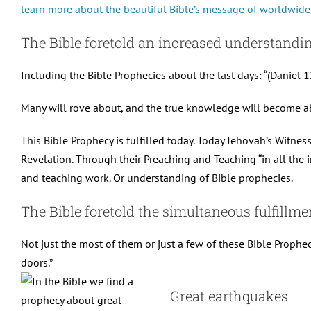
learn more about the beautiful Bible’s message of worldwide
The Bible foretold an increased understandin
Including the Bible Prophecies about the last days: “(Daniel 12
Many will rove about, and the true knowledge will become a
This Bible Prophecy is fulfilled today. Today Jehovah’s Witne
Revelation. Through their Preaching and Teaching “in all the i
and teaching work. Or understanding of Bible prophecies.
The Bible foretold the simultaneous fulfillmen
Not just the most of them or just a few of these Bible Prophec
doors.”
Great earthquakes