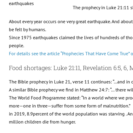
The prophecy in Luke 21:11 sh
About every year occurs one very great earthquake. And about
be felt by humans.
Since 1975 earthquakes claimed the lives of hundreds of tho
people.
For details see the article “Prophecies That Have Come True” 
Food shortages: Luke 21:11, Revelation 6:5, 6,
The Bible prophecy in Luke 21, verse 11 continues: “…and in 
A similar Bible prophecy we find in Matthew 24:7: “… there wi
The World Food Programme stated: “In a world where we pro
more—one in three—suffer from some form of malnutrition.”
in 2019, 8.9percent of the world population was starving . A
million children die from hunger.