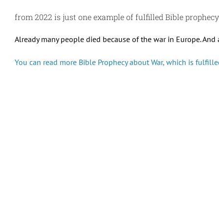
from 2022 is just one example of fulfilled Bible prophec
Already many people died because of the war in Europe. And 
You can read more Bible Prophecy about War, which is fulfilled