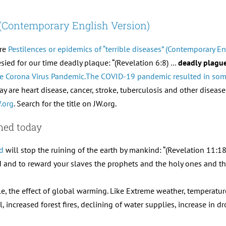
” (Contemporary English Version)
are
Pestilences or epidemics of “terrible diseases” (Contemporary En
ied for our time deadly plaque: “(Revelation 6:8) …
deadly plagu
 the Corona Virus Pandemic.The COVID-19 pandemic resulted in some
ay are heart disease, cancer, stroke, tuberculosis and other disease
.org
. Search for the title on JW.org.
ined today
d
will stop the ruining of the earth by mankind: “(Revelation 11:
 and to reward your slaves the prophets and the holy ones and tho
le, the effect of global warming. Like Extreme weather, temperature
increased forest fires, declining of water supplies, increase in dr