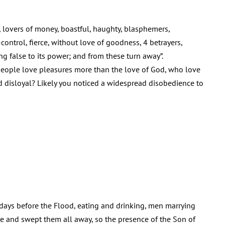
, lovers of money, boastful, haughty, blasphemers,
control, fierce, without love of goodness, 4 betrayers,
g false to its power; and from these turn away”.
 people love pleasures more than the love of God, who love
disloyal? Likely you noticed a widespread disobedience to
 days before the Flood, eating and drinking, men marrying
me and swept them all away, so the presence of the Son of