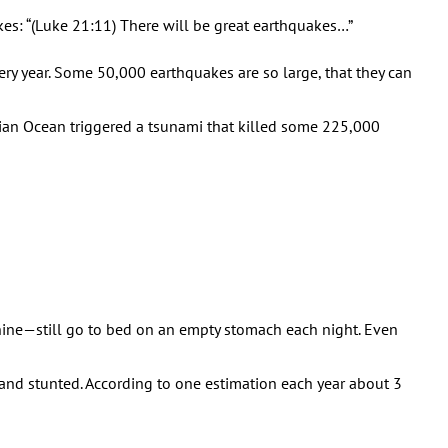
es: “(Luke 21:11) There will be great earthquakes…”
ry year. Some 50,000 earthquakes are so large, that they can
ian Ocean triggered a tsunami that killed some 225,000
ine—still go to bed on an empty stomach each night. Even
 and stunted. According to one estimation each year about 3