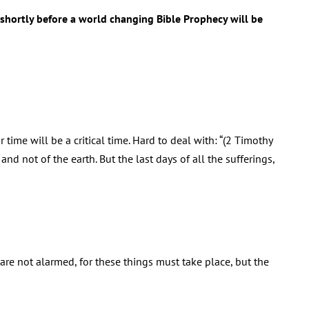
d shortly before a world changing Bible Prophecy will be
 time will be a critical time. Hard to deal with: “(2 Timothy
and not of the earth. But the last days of all the sufferings,
 are not alarmed, for these things must take place, but the