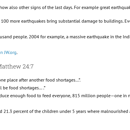
ow also other signs of the last days. For example great earthquak
 100 more earthquakes bring substantial damage to buildings. Eve
usand people. 2004 for example, a massive earthquake in the Ind
on JW.org
.
 Matthew 24:7
one place after another food shortages…”.
ll be food shortages… .”
duce enough food to feed everyone, 815 million people—one in n
nd 21.3 percent of the children under 5 years where malnourished