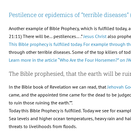
Pestilence or epidemics of “terrible diseases
Another example of Bible Prophecy, which is fulfilled today, 
21:11) There will be… pestilences… .”
Jesus Christ
also prophes
This Bible prophecy is fulfilled today. For example through
through other terrible diseases. Some of the top killers of tod
Learn more in the article “Who Are the Four Horsemen?” on JW
The Bible prophesied, that the earth will be ru
In the Bible book of Revelation we can read, that
Jehovah Go
came, and the appointed time came for the dead to be judged
to ruin those ruining the earth.””.
Today this Bible Prophecy is fulfilled. Today we see for examp
Sea levels and higher ocean temperatures, heavy rain and hail, 
threats to livelihoods from floods.