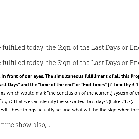
fulfilled today: the Sign of the Last Days or E
 fulfilled today: the Sign of the Last Days or E
. In front of our eyes. The simultaneous fulfillment of all this Pr
“Last Days” and the “time of the end” or “End Times” (2 Timothy 3:1
ions which would mark “the conclusion of the (current) system of 
sign”. That we can identify the so-called “last days”. (Luke 21:7).
will these things actually be, and what will be the sign when thes
r time show also,…