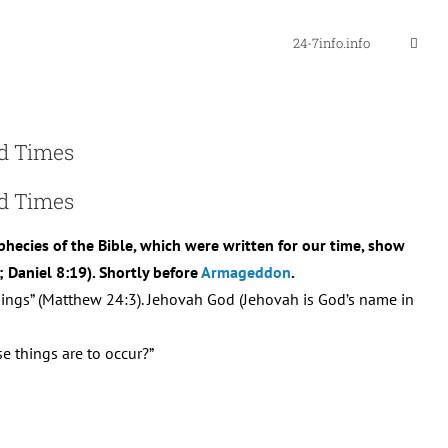
24-7info.info
nd Times
nd Times
ophecies of the Bible, which were written for our time, show
; Daniel 8:19). Shortly before
Armageddon
.
things” (Matthew 24:3). Jehovah God (Jehovah is God’s name in
e things are to occur?”