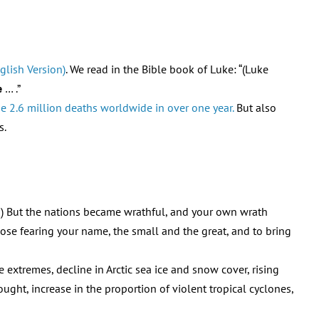
glish Version)
. We read in the Bible book of Luke: “(Luke
e
… .”
 2.6 million deaths worldwide in over one year.
But also
s.
18) But the nations became wrathful, and your own wrath
se fearing your name, the small and the great, and to bring
 extremes, decline in Arctic sea ice and snow cover, rising
ought, increase in the proportion of violent tropical cyclones,