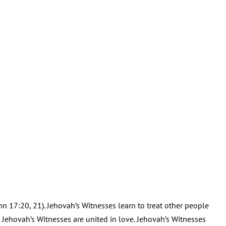
ohn 17:20, 21). Jehovah’s Witnesses learn to treat other people
d Jehovah’s Witnesses are united in love. Jehovah’s Witnesses