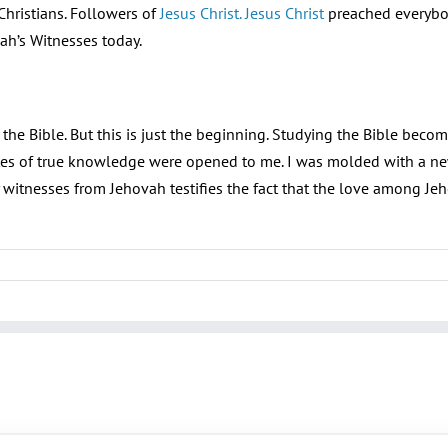
hristians. Followers of
Jesus Christ. Jesus Christ
preached everybody
ah’s Witnesses today.
e Bible. But this is just the beginning. Studying the Bible becomes
es of true knowledge were opened to me. I was molded with a new
 witnesses from Jehovah testifies the fact that the love among Je