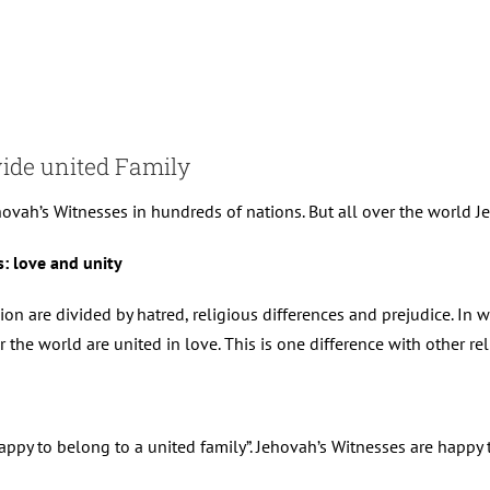
wide united Family
ovah’s Witnesses in hundreds of nations. But all over the world Jeh
: love and unity
gion are divided by hatred, religious differences and prejudice. In 
 the world are united in love. This is one difference with other re
happy to belong to a united family”. Jehovah’s Witnesses are happy