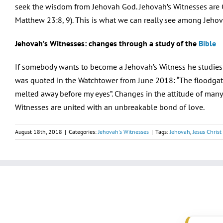
seek the wisdom from Jehovah God. Jehovah’s Witnesses are C
Matthew 23:8, 9). This is what we can really see among Jehov
Jehovah’s Witnesses: changes through a study of the
Bible
If somebody wants to become a Jehovah’s Witness he studies th
was quoted in the Watchtower from June 2018: “The floodgat
melted away before my eyes”. Changes in the attitude of many
Witnesses are united with an unbreakable bond of love.
August 18th, 2018
|
Categories:
Jehovah's Witnesses
|
Tags:
Jehovah
,
Jesus Christ