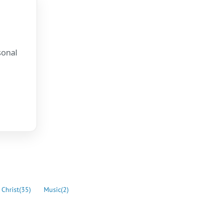
sonal
.
 Christ
(35)
Music
(2)