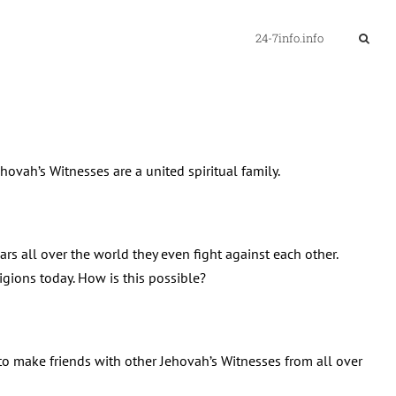
24-7info.info
ovah’s Witnesses are a united spiritual family.
wars all over the world they even fight against each other.
ligions today. How is this possible?
 to make friends with other Jehovah’s Witnesses from all over