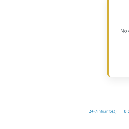
No 
24-7info.info
(3)
Bi