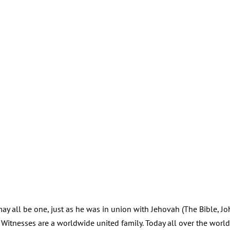
 may all be one, just as he was in union with Jehovah (The Bible, J
s Witnesses are a worldwide united family. Today all over the worl