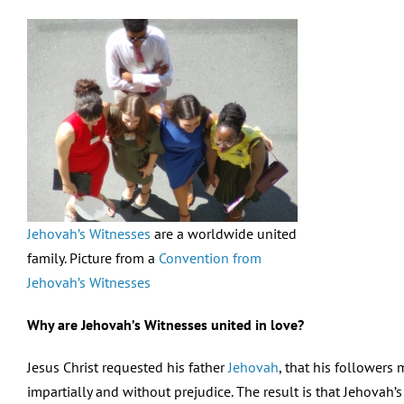
Jehovah’s Witnesses
are a worldwide united
family. Picture from a
Convention from
Jehovah’s Witnesses
Why are Jehovah’s Witnesses united in love?
Jesus Christ requested his father
Jehovah
, that his followers
impartially and without prejudice. The result is that Jehovah’