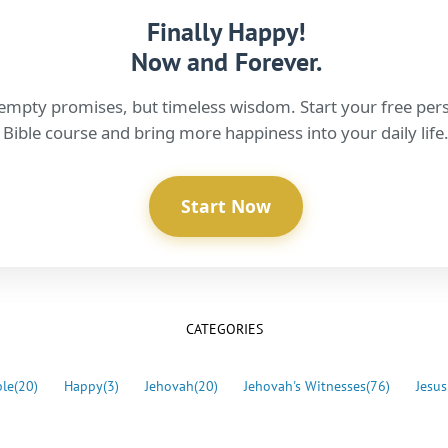
Finally Happy!
Now and Forever.
empty promises, but timeless wisdom. Start your free per
Bible course and bring more happiness into your daily life
Start Now
CATEGORIES
ble
(20)
Happy
(3)
Jehovah
(20)
Jehovah's Witnesses
(76)
Jesus