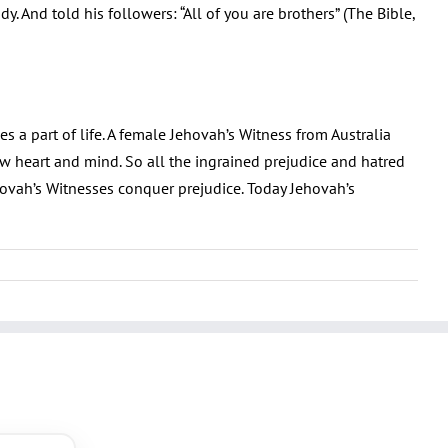
. And told his followers: “All of you are brothers” (The Bible,
 a part of life. A female Jehovah’s Witness from Australia
 heart and mind. So all the ingrained prejudice and hatred
hovah’s Witnesses conquer prejudice. Today Jehovah’s