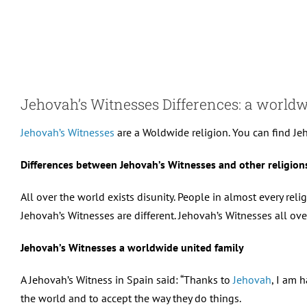
Skip
to
content
Jehovah’s Witnesses Differences: a world
Jehovah’s Witnesses
are a Woldwide religion. You can find Jeh
Differences between Jehovah’s Witnesses and other religions
All over the world exists disunity. People in almost every reli
Jehovah’s Witnesses are different. Jehovah’s Witnesses all over
Jehovah’s Witnesses a worldwide united family
A Jehovah’s Witness in Spain said: “Thanks to
Jehovah
, I am 
the world and to accept the way they do things.