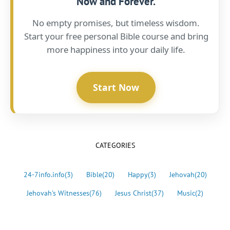
Now and Forever.
No empty promises, but timeless wisdom.
Start your free personal Bible course and bring
more happiness into your daily life.
Start Now
CATEGORIES
24-7info.info
(3)
Bible
(20)
Happy
(3)
Jehovah
(20)
Jehovah's Witnesses
(76)
Jesus Christ
(37)
Music
(2)