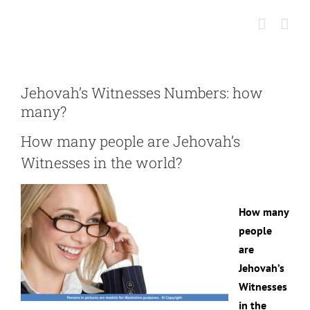
Skip
to
content
Jehovah’s Witnesses Numbers: how
many?
How many people are Jehovah’s
Witnesses in the world?
How many
people
are
Jehovah’s
Witnesses
in the