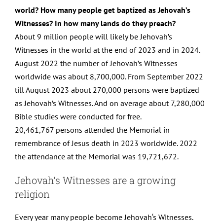
world? How many people get baptized as Jehovah’s
Witnesses? In how many lands do they preach?
About 9 million people will likely be Jehovah’s
Witnesses in the world at the end of 2023 and in 2024.
August 2022 the number of Jehovah’s Witnesses
worldwide was about 8,700,000. From September 2022
till August 2023 about 270,000 persons were baptized
as Jehovah’s Witnesses. And on average about 7,280,000
Bible studies were conducted for free.
20,461,767 persons attended the Memorial in
remembrance of Jesus death in 2023 worldwide. 2022
the attendance at the Memorial was 19,721,672.
Jehovah‘s Witnesses are a growing
religion
Every year many people become Jehovah‘s Witnesses.