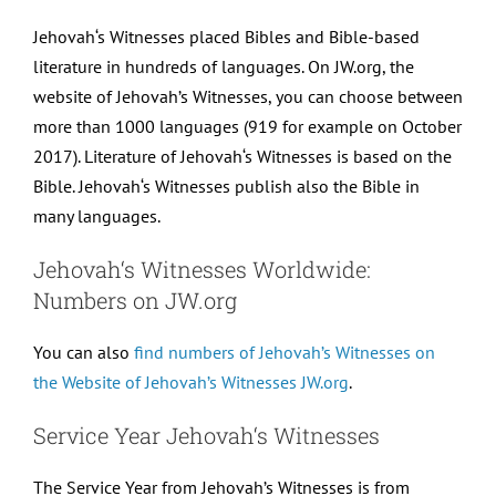
Jehovah‘s Witnesses placed Bibles and Bible-based
literature in hundreds of languages. On JW.org, the
website of Jehovah’s Witnesses, you can choose between
more than 1000 languages (919 for example on October
2017). Literature of Jehovah‘s Witnesses is based on the
Bible. Jehovah‘s Witnesses publish also the Bible in
many languages.
Jehovah‘s Witnesses Worldwide:
Numbers on JW.org
You can also
find numbers of Jehovah’s Witnesses on
the Website of Jehovah’s Witnesses JW.org
.
Service Year Jehovah‘s Witnesses
The Service Year from Jehovah’s Witnesses is from