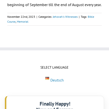
beginning of September till the end of August every year.
November 22nd, 2023
|
Categories:
Jehovah's Witnesses
|
Tags:
Bible
Course
,
Memorial
SELECT LANGUAGE
Deutsch
Finally Happy!