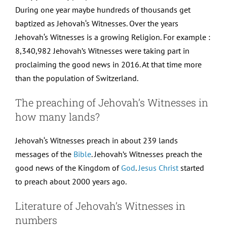
During one year maybe hundreds of thousands get
baptized as Jehovah‘s Witnesses. Over the years
Jehovah‘s Witnesses is a growing Religion. For example :
8,340,982 Jehovah’s Witnesses were taking part in
proclaiming the good news in 2016. At that time more
than the population of Switzerland.
The preaching of Jehovah’s Witnesses in
how many lands?
Jehovah‘s Witnesses preach in about 239 lands
messages of the
Bible
. Jehovah’s Witnesses preach the
good news of the Kingdom of
God
.
Jesus Christ
started
to preach about 2000 years ago.
Literature of Jehovah’s Witnesses in
numbers