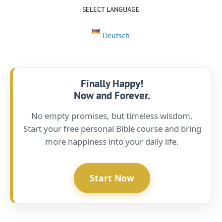
SELECT LANGUAGE
Deutsch
Finally Happy!
Now and Forever.
No empty promises, but timeless wisdom.
Start your free personal Bible course and bring
more happiness into your daily life.
Start Now