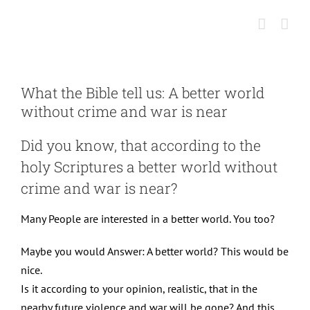
Skip
to
content
What the Bible tell us: A better world
without crime and war is near
Did you know, that according to the
holy Scriptures a better world without
crime and war is near?
Many People are interested in a better world. You too?
Maybe you would Answer: A better world? This would be
nice.
Is it according to your opinion, realistic, that in the
nearby future violence and war will be gone? And this