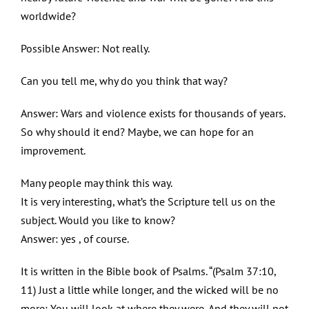
worldwide?
Possible Answer: Not really.
Can you tell me, why do you think that way?
Answer: Wars and violence exists for thousands of years.
So why should it end? Maybe, we can hope for an
improvement.
Many people may think this way.
It is very interesting, what’s the Scripture tell us on the
subject. Would you like to know?
Answer: yes , of course.
It is written in the Bible book of Psalms. “(Psalm 37:10,
11) Just a little while longer, and the wicked will be no
more; You will look at where they were, And they will not