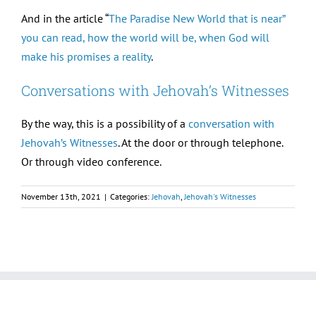
And in the article “
The Paradise New World that is near”
you can read, how the world will be, when God will
make his promises a reality
.
Conversations with Jehovah’s Witnesses
By the way, this is a possibility of a
conversation with
Jehovah’s Witnesses
. At the door or through telephone.
Or through video conference.
November 13th, 2021
|
Categories:
Jehovah
,
Jehovah's Witnesses