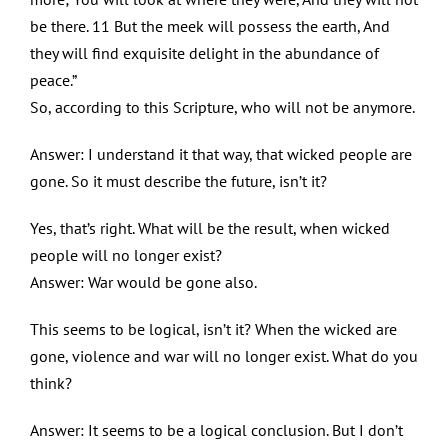
be there. 11 But the meek will possess the earth, And
they will find exquisite delight in the abundance of
peace.”
So, according to this Scripture, who will not be anymore.
Answer: I understand it that way, that wicked people are
gone. So it must describe the future, isn’t it?
Yes, that’s right. What will be the result, when wicked
people will no longer exist?
Answer: War would be gone also.
This seems to be logical, isn’t it? When the wicked are
gone, violence and war will no longer exist. What do you
think?
Answer: It seems to be a logical conclusion. But I don’t