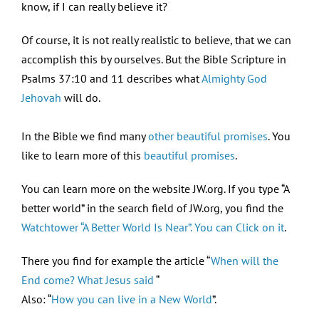
know, if I can really believe it?
Of course, it is not really realistic to believe, that we can
accomplish this by ourselves. But the Bible Scripture in
Psalms 37:10 and 11 describes what
Almighty God
Jehovah
will do.
In the Bible we find many
other beautiful promises
. You
like to learn more of this
beautiful promises
.
You can learn more on the website JW.org. If you type “A
better world” in the search field of JW.org, you find the
Watchtower “A Better World Is Near”. You can Click on it
.
There you find for example the article “
When will the
End come? What Jesus said
“
Also: “
How you can live in a New World
”.