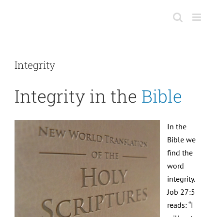
Skip
to
content
Integrity
Integrity in the
Bible
In the
Bible we
find the
word
integrity.
Job 27:5
reads: “I