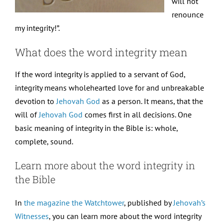
will not
renounce
my integrity!”.
What does the word integrity mean
If the word integrity is applied to a servant of God,
integrity means wholehearted love for and unbreakable
devotion to
Jehovah God
as a person. It means, that the
will of
Jehovah God
comes first in all decisions. One
basic meaning of integrity in the Bible is: whole,
complete, sound.
Learn more about the word integrity in
the Bible
In
the magazine the Watchtower
, published by
Jehovah’s
Witnesses
, you can learn more about the word integrity