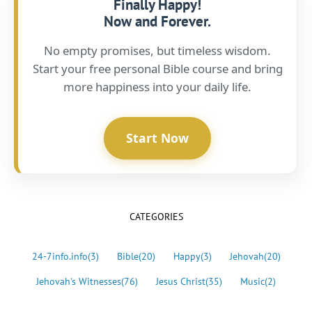
Finally Happy!
Now and Forever.
No empty promises, but timeless wisdom.
Start your free personal Bible course and bring
more happiness into your daily life.
Start Now
CATEGORIES
24-7info.info
(3)
Bible
(20)
Happy
(3)
Jehovah
(20)
Jehovah's Witnesses
(76)
Jesus Christ
(35)
Music
(2)