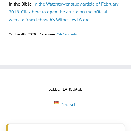
in the Bible.
In the Watchtower study article of February
2019. Click here to open the article on the official
website from Jehovah’s Witnesses JW.org.
October 4th, 2020
|
Categories:
24-7info.info
SELECT LANGUAGE
Deutsch